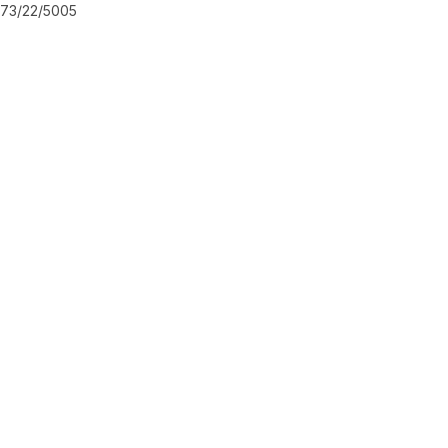
73/22/5005